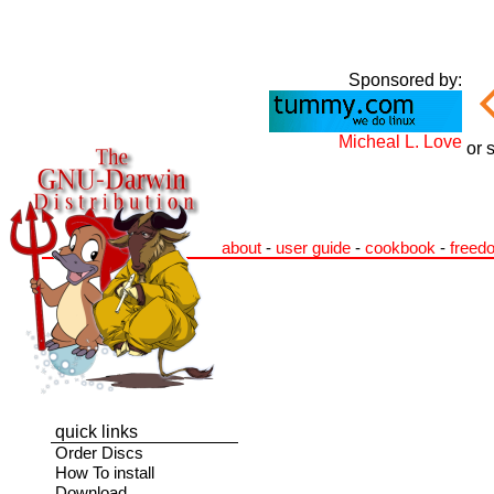
Sponsored by:
Micheal L. Love
or 
about
-
user guide
-
cookbook
-
freed
quick links
Order Discs
How To install
Download