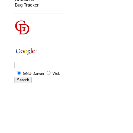
Bug Tracker
GNU-Darwin
Web